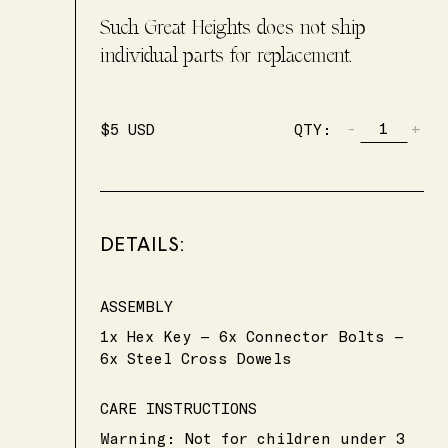
Such Great Heights does not ship
individual parts for replacement.
-
+
$
5
USD
QTY:
DETAILS:
ASSEMBLY
1x Hex Key — 6x Connector Bolts —
6x Steel Cross Dowels
CARE INSTRUCTIONS
Warning: Not for children under 3