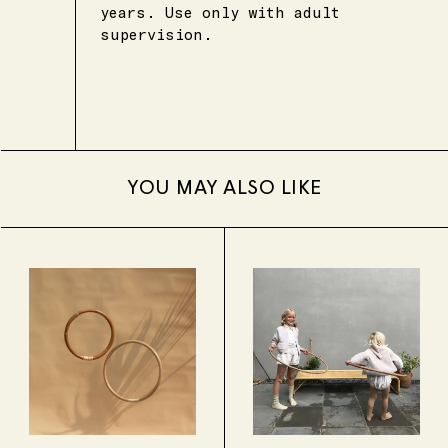
years. Use only with adult
supervision.
YOU MAY ALSO LIKE