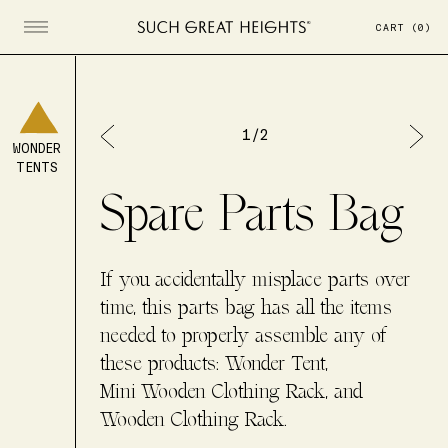
CART
(
0
)
Open menu
1
/
2
WONDER
TENTS
Spare Parts Bag
If you accidentally misplace parts over
time, this parts bag has all the items
needed to properly assemble any of
these products: Wonder Tent,
Mini Wooden Clothing Rack, and
Wooden Clothing Rack.