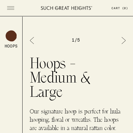
CART
(
0
)
Open menu
1
/
5
HOOPS
Hoops -
Medium &
Large
Our signature hoop is perfect for hula
hooping, floral or wreaths. The hoops
are available in a natural rattan color.