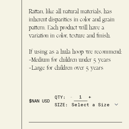
Rattan, like all natural materials, has
inherent disparities in color and grain
pattern. Each product will have a
variation in color, texture and finish.
If using as a hula hoop we recommend:
-Medium for children under 5 years
-Large for children over 5 years
-
+
QTY:
$
NAN
USD
SIZE
: