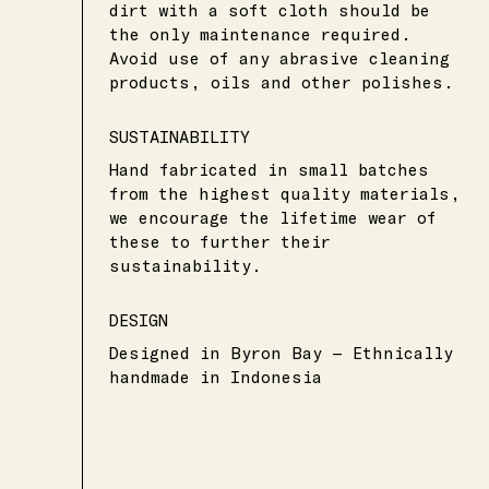
dirt with a soft cloth should be
the only maintenance required.
Avoid use of any abrasive cleaning
products, oils and other polishes.
SUSTAINABILITY
Hand fabricated in small batches
from the highest quality materials,
we encourage the lifetime wear of
these to further their
sustainability.
DESIGN
Designed in Byron Bay — Ethnically
handmade in Indonesia