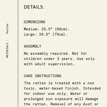
DETAILS:
DIMENSIONS
Rattan
Medium
:
25.5
"
(65cm)
.
Large
:
29.5
"
(75cm)
.
MATERIALS :
ASSEMBLY
No assembly required. Not for
children under 3 years. Use only
with adult supervision.
CARE INSTRUCTIONS
The rattan is treated with a non
toxic, water-based finish. Intended
for indoor use only. Water or
prolonged sun exposure will damage
the rattan. Removal of any dust or