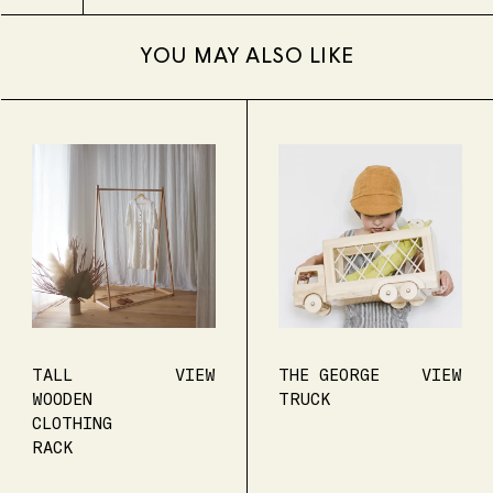
YOU MAY ALSO LIKE
TALL
VIEW
THE GEORGE
VIEW
WOODEN
TRUCK
CLOTHING
RACK